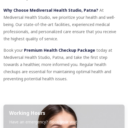
Why Choose Mediversal Health Studio, Patna?
At
Mediversal Health Studio, we prioritize your health and well-
being. Our state-of-the-art facilities, experienced medical
professionals, and personalized care ensure that you receive
the highest quality of service.
Book your
Premium Health Checkup Package
today at
Mediversal Health Studio, Patna, and take the first step
towards a healthier, more informed you. Regular health
checkups are essential for maintaining optimal health and
preventing potential health issues.
Working Hours
Have an emergency? Book your visit.