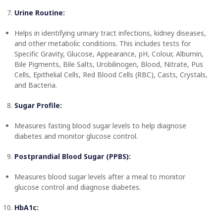
Urine Routine:
Helps in identifying urinary tract infections, kidney diseases,
and other metabolic conditions. This includes tests for
Specific Gravity, Glucose, Appearance, pH, Colour, Albumin,
Bile Pigments, Bile Salts, Urobilinogen, Blood, Nitrate, Pus
Cells, Epithelial Cells, Red Blood Cells (RBC), Casts, Crystals,
and Bacteria.
Sugar Profile:
Measures fasting blood sugar levels to help diagnose
diabetes and monitor glucose control.
Postprandial Blood Sugar (PPBS):
Measures blood sugar levels after a meal to monitor
glucose control and diagnose diabetes.
HbA1c: