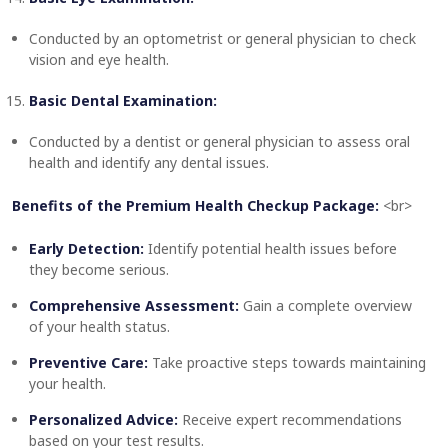
Conducted by an optometrist or general physician to check
vision and eye health.
Basic Dental Examination:
Conducted by a dentist or general physician to assess oral
health and identify any dental issues.
Benefits of the Premium Health Checkup Package:
<br>
Early Detection:
Identify potential health issues before
they become serious.
Comprehensive Assessment:
Gain a complete overview
of your health status.
Preventive Care:
Take proactive steps towards maintaining
your health.
Personalized Advice:
Receive expert recommendations
based on your test results.