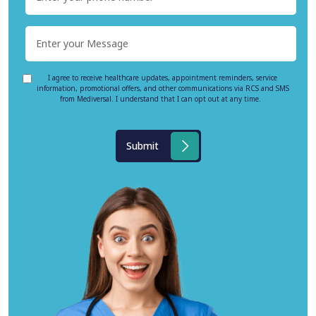
I agree to receive healthcare updates, appointment reminders, service
information, promotional offers, and other communications via RCS and SMS
from Mediversal. I understand that I can opt out at any time.
Submit