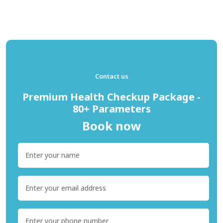
Contact us
Premium Health Checkup Package -
80+ Parameters
Book now