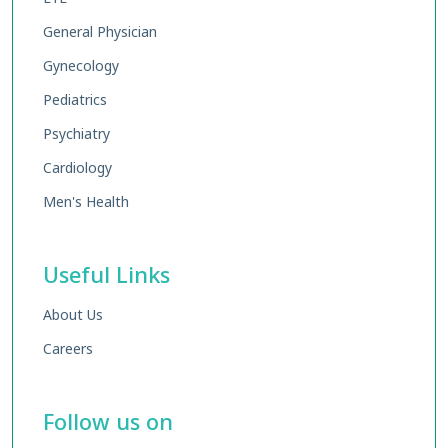
General Physician
Gynecology
Pediatrics
Psychiatry
Cardiology
Men's Health
Useful Links
About Us
Careers
Follow us on