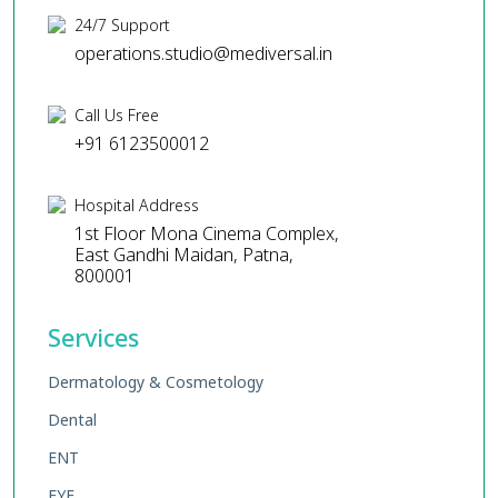
24/7 Support
operations.studio@mediversal.in
Call Us Free
+91 6123500012
Hospital Address
1st Floor Mona Cinema Complex,
East Gandhi Maidan, Patna,
800001
Services
Dermatology & Cosmetology
Dental
ENT
EYE