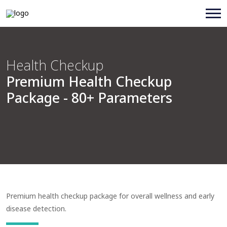
Health Checkup
Premium Health Checkup
Package - 80+ Parameters
Premium health checkup package for overall wellness and early
disease detection.