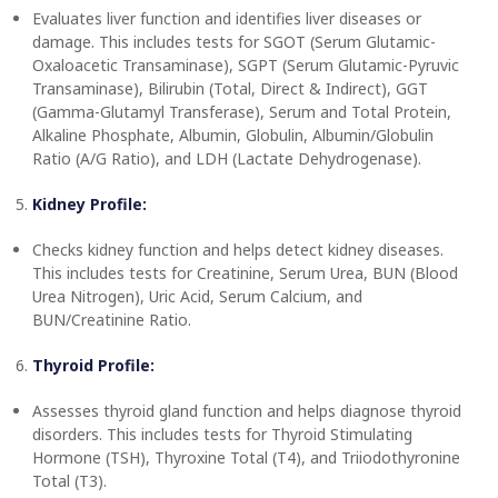
Evaluates liver function and identifies liver diseases or
damage. This includes tests for SGOT (Serum Glutamic-
Oxaloacetic Transaminase), SGPT (Serum Glutamic-Pyruvic
Transaminase), Bilirubin (Total, Direct & Indirect), GGT
(Gamma-Glutamyl Transferase), Serum and Total Protein,
Alkaline Phosphate, Albumin, Globulin, Albumin/Globulin
Ratio (A/G Ratio), and LDH (Lactate Dehydrogenase).
Kidney Profile:
Checks kidney function and helps detect kidney diseases.
This includes tests for Creatinine, Serum Urea, BUN (Blood
Urea Nitrogen), Uric Acid, Serum Calcium, and
BUN/Creatinine Ratio.
Thyroid Profile:
Assesses thyroid gland function and helps diagnose thyroid
disorders. This includes tests for Thyroid Stimulating
Hormone (TSH), Thyroxine Total (T4), and Triiodothyronine
Total (T3).