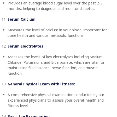
Provides an average blood sugar level over the past 2-3
months, helping to diagnose and monitor diabetes.
Serum Calcium:
Measures the level of calcium in your blood, important for
bone health and various metabolic functions.
Serum Electrolytes:
Assesses the levels of key electrolytes including Sodium,
Chloride, Potassium, and Bicarbonate, which are vital for
maintaining fluid balance, nerve function, and muscle
function.
General Physical Exam with Fitness:
A comprehensive physical examination conducted by our
experienced physicians to assess your overall health and
fitness level.
Basic Eye Examination: