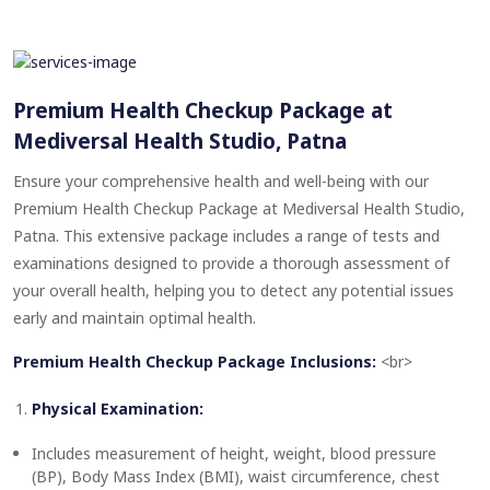
Premium Health Checkup Package at
Mediversal Health Studio, Patna
Ensure your comprehensive health and well-being with our
Premium Health Checkup Package at Mediversal Health Studio,
Patna. This extensive package includes a range of tests and
examinations designed to provide a thorough assessment of
your overall health, helping you to detect any potential issues
early and maintain optimal health.
Premium Health Checkup Package Inclusions:
<br>
Physical Examination:
Includes measurement of height, weight, blood pressure
(BP), Body Mass Index (BMI), waist circumference, chest