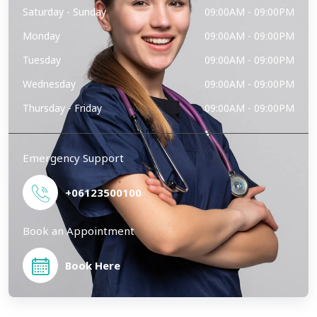
Saturday - Sunday
09:00AM - 09:00PM
Monday
09:00AM - 09:00PM
Tuesday
09:00AM - 09:00PM
Wednesday
09:00AM - 09:00PM
Thursday - Friday
09:00AM - 09:00PM
Emergency Support
+06123500100
Book an Appointment
Book Here