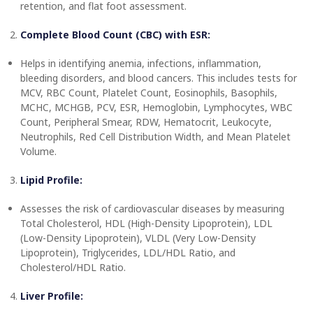
retention, and flat foot assessment.
Complete Blood Count (CBC) with ESR:
Helps in identifying anemia, infections, inflammation,
bleeding disorders, and blood cancers. This includes tests for
MCV, RBC Count, Platelet Count, Eosinophils, Basophils,
MCHC, MCHGB, PCV, ESR, Hemoglobin, Lymphocytes, WBC
Count, Peripheral Smear, RDW, Hematocrit, Leukocyte,
Neutrophils, Red Cell Distribution Width, and Mean Platelet
Volume.
Lipid Profile:
Assesses the risk of cardiovascular diseases by measuring
Total Cholesterol, HDL (High-Density Lipoprotein), LDL
(Low-Density Lipoprotein), VLDL (Very Low-Density
Lipoprotein), Triglycerides, LDL/HDL Ratio, and
Cholesterol/HDL Ratio.
Liver Profile: